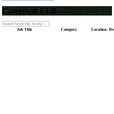
Careers at EUB
Job Title
Category
Location
De