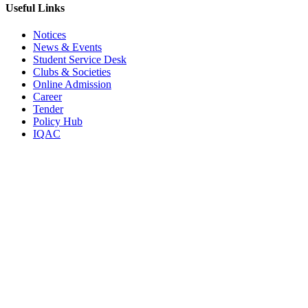
Useful Links
Notices
News & Events
Student Service Desk
Clubs & Societies
Online Admission
Career
Tender
Policy Hub
IQAC