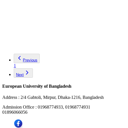
Previous
1
Next
European University of Bangladesh
Address :
2/4 Gabtoli, Mirpur, Dhaka-1216, Bangladesh
Admission Office :
01968774933, 01968774931
01896066056