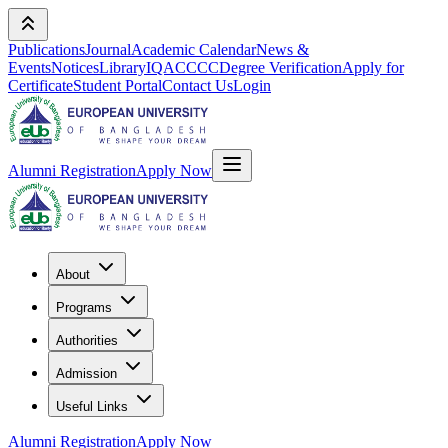
Publications
Journal
Academic Calendar
News &
Events
Notices
Library
IQAC
CCC
Degree Verification
Apply for
Certificate
Student Portal
Contact Us
Login
Alumni Registration
Apply Now
About
Programs
Authorities
Admission
Useful Links
Alumni Registration
Apply Now