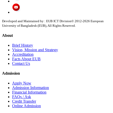
Developed and Maintained by : EUB ICT Division
© 2012-
2026
European
University of Bangladesh (EUB), All Rights Reserved.
About
Brief History
Vision, Mission and Strategy
Accreditation
Facts About EUB
Contact Us
Admission
Apply Now
Admission Information
Financial Information
FAQs / Ask
Credit Transfer
Online Admission