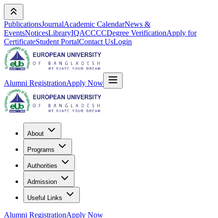
Publications
Journal
Academic Calendar
News &
Events
Notices
Library
IQAC
CCC
Degree Verification
Apply for
Certificate
Student Portal
Contact Us
Login
Alumni Registration
Apply Now
About
Programs
Authorities
Admission
Useful Links
Alumni Registration
Apply Now