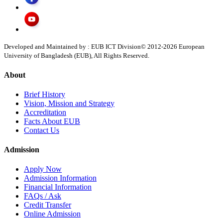
Developed and Maintained by : EUB ICT Division
© 2012-
2026
European
University of Bangladesh (EUB), All Rights Reserved.
About
Brief History
Vision, Mission and Strategy
Accreditation
Facts About EUB
Contact Us
Admission
Apply Now
Admission Information
Financial Information
FAQs / Ask
Credit Transfer
Online Admission