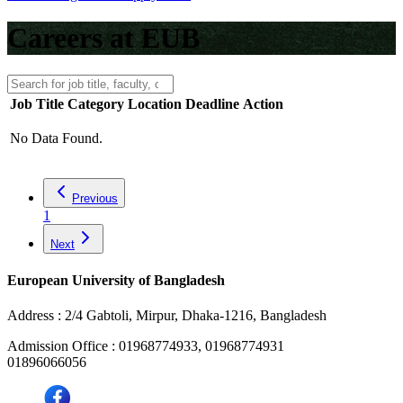
Careers at EUB
Job Title
Category
Location
Deadline
Action
No Data Found.
Previous
1
Next
European University of Bangladesh
Address :
2/4 Gabtoli, Mirpur, Dhaka-1216, Bangladesh
Admission Office :
01968774933, 01968774931
01896066056