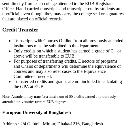
sent directly from each college attended to the EUB Registrar's
Office. Hand carried transcripts and transcripts sent by students are
unofficial, even though they may carry the college seal or signatures
that are placed on official records.
Credit Transfer
Transcripts with Courses Outline from all previously attended
institutions must be submitted to the department.
Only credits on which a student has earned a grade of C+ or
above will be transferable to EUB.
For purposes of transferring credits, Directors of programs
and Chairs of departments will determine the equivalence of
courses and may also refer cases to the Equivalence
Committee if needed.
Transferred credits and grades are not included in calculating
the GPA at EUB.
Note: A student may transfer a maximum of 60 credits earned at previously
attended universities toward EUB degrees.
European University of Bangladesh
Address :
2/4 Gabtoli, Mirpur, Dhaka-1216, Bangladesh