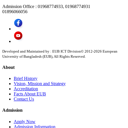
Admission Office :
01968774933, 01968774931
01896066056
Developed and Maintained by : EUB ICT Division
© 2012-
2026
European
University of Bangladesh (EUB), All Rights Reserved.
About
Brief History
Vision, Mission and Strategy
Accreditation
Facts About EUB
Contact Us
Admission
Apply Now
Admission Information