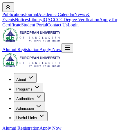
Publications
Journal
Academic Calendar
News &
Events
Notices
Library
IQAC
CCC
Degree Verification
Apply for
Certificate
Student Portal
Contact Us
Login
Alumni Registration
Apply Now
About
Programs
Authorities
Admission
Useful Links
Alumni Registration
Apply Now