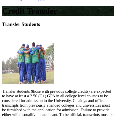
Credit Transfer
Transfer Students
Transfer students (those with previous college credits) are expected
to have at least a 2.50 (C+) GPA in all college level courses to be
considered for admission to the University. Catalogs and official
transcripts from previously attended colleges and universities must
be furnished with the application for admission. Failure to provide
either will disqualify the applicant. To be official, transcripts must be