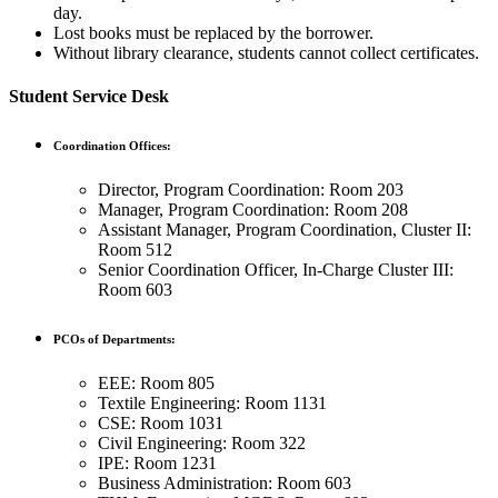
day.
Lost books must be replaced by the borrower.
Without library clearance, students cannot collect certificates.
Student Service Desk
Coordination Offices:
Director, Program Coordination: Room 203
Manager, Program Coordination: Room 208
Assistant Manager, Program Coordination, Cluster II:
Room 512
Senior Coordination Officer, In-Charge Cluster III:
Room 603
PCOs of Departments:
EEE: Room 805
Textile Engineering: Room 1131
CSE: Room 1031
Civil Engineering: Room 322
IPE: Room 1231
Business Administration: Room 603