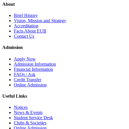
About
Brief History
Vision, Mission and Strategy
Accreditation
Facts About EUB
Contact Us
Admission
Apply Now
Admission Information
Financial Information
FAQs / Ask
Credit Transfer
Online Admission
Useful Links
Notices
News & Events
Student Service Desk
Clubs & Societies
Online Admission