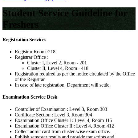
Student Service Guideline for
Freshers
Registration Services
Registrar Room :
218
Registrar Office :
Cluster I, Level 2, Room - 201
Cluster II, Level 4, Room - 418
Registration required as per the notice circulated by the Office
of the Registrar.
In case of late registration, Department will settle.
Examination Service Desk
Controller of Examination :
Level 3, Room 303
Certificate Section :
Level 3, Room 304
Examination Office Cluster I :
Level 4, Room 115
Examination Office Cluster II :
Level 4, Room 412
Collect admit card from cluster-wise exam office.
Publish semester results and provide transcripts and