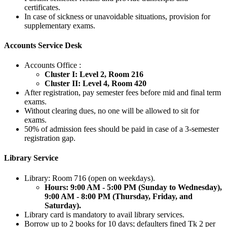
certificates.
In case of sickness or unavoidable situations, provision for
supplementary exams.
Accounts Service Desk
Accounts Office :
Cluster I: Level 2, Room 216
Cluster II: Level 4, Room 420
After registration, pay semester fees before mid and final term
exams.
Without clearing dues, no one will be allowed to sit for
exams.
50% of admission fees should be paid in case of a 3-semester
registration gap.
Library Service
Library: Room 716 (open on weekdays).
Hours: 9:00 AM - 5:00 PM (Sunday to Wednesday),
9:00 AM - 8:00 PM (Thursday, Friday, and
Saturday).
Library card is mandatory to avail library services.
Borrow up to 2 books for 10 days; defaulters fined Tk 2 per