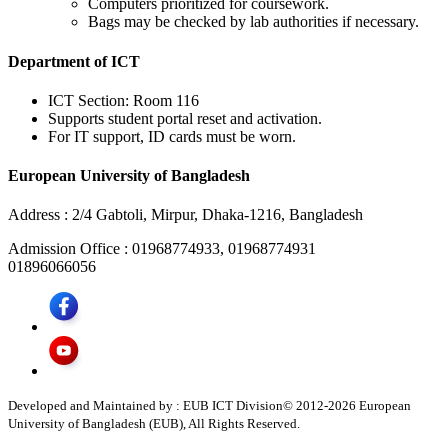
Computers prioritized for coursework.
Bags may be checked by lab authorities if necessary.
Department of ICT
ICT Section: Room 116
Supports student portal reset and activation.
For IT support, ID cards must be worn.
European University of Bangladesh
Address :
2/4 Gabtoli, Mirpur, Dhaka-1216, Bangladesh
Admission Office :
01968774933, 01968774931
01896066056
Developed and Maintained by : EUB ICT Division
© 2012-
2026
European
University of Bangladesh (EUB), All Rights Reserved.