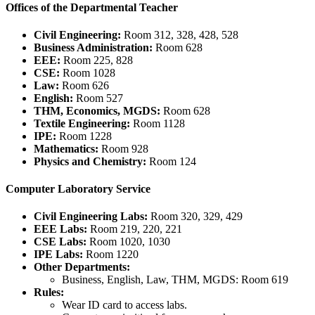
Offices of the Departmental Teacher
Civil Engineering:
Room 312, 328, 428, 528
Business Administration:
Room 628
EEE:
Room 225, 828
CSE:
Room 1028
Law:
Room 626
English:
Room 527
THM, Economics, MGDS:
Room 628
Textile Engineering:
Room 1128
IPE:
Room 1228
Mathematics:
Room 928
Physics and Chemistry:
Room 124
Computer Laboratory Service
Civil Engineering Labs:
Room 320, 329, 429
EEE Labs:
Room 219, 220, 221
CSE Labs:
Room 1020, 1030
IPE Labs:
Room 1220
Other Departments:
Business, English, Law, THM, MGDS: Room 619
Rules:
Wear ID card to access labs.