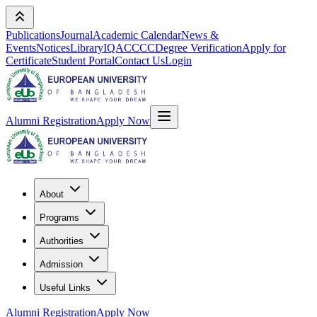
Publications
Journal
Academic Calendar
News &
Events
Notices
Library
IQAC
CCC
Degree Verification
Apply for
Certificate
Student Portal
Contact Us
Login
Alumni Registration
Apply Now
About
Programs
Authorities
Admission
Useful Links
Alumni Registration
Apply Now