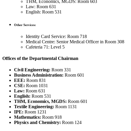
THM, Economics, MGDS: Room 603
Law: Room 631
English: Room 531
Other Services:
Identity Card Service: Room 718
Medical Centre: Senior Medical Officer in Room 308
Cafeteria 71: Level 5
Offices of the Departmental Chairman
Civil Engineering:
Room 331
Business Administration:
Room 601
EEE:
Room 831
CSE:
Room 1031
Law:
Room 631
English:
Room 531
THM, Economics, MGDS:
Room 601
Textile Engineering:
Room 1131
IPE:
Room 1231
Mathematics:
Room 918
Physics and Chemistry:
Room 124