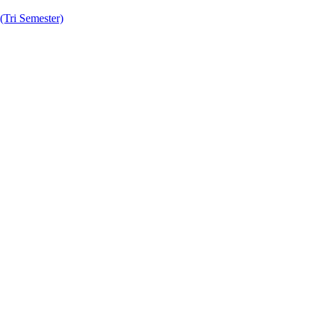
Tri Semester)