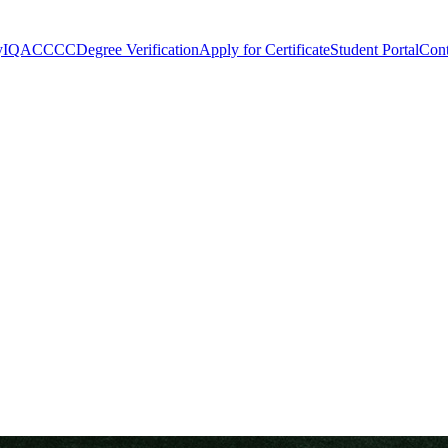
y
IQAC
CCC
Degree Verification
Apply for Certificate
Student Portal
Cont