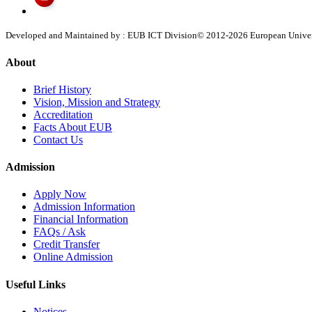
Developed and Maintained by : EUB ICT Division
© 2012-
2026
European Univers
About
Brief History
Vision, Mission and Strategy
Accreditation
Facts About EUB
Contact Us
Admission
Apply Now
Admission Information
Financial Information
FAQs / Ask
Credit Transfer
Online Admission
Useful Links
Notices