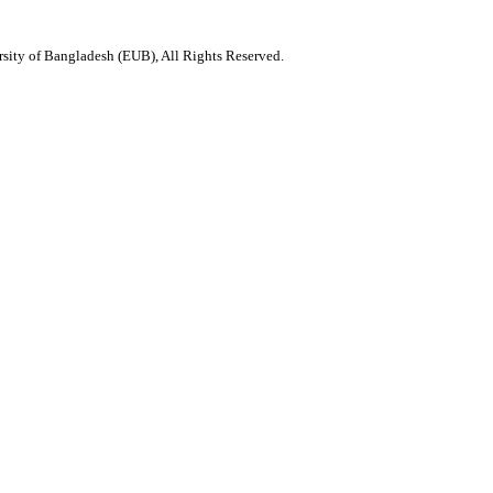
ity of Bangladesh (EUB), All Rights Reserved.