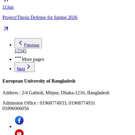
11
Jun
Project/Thesis Defense for Spring 2026
Previous
1
2
3
4
5
More pages
Next
European University of Bangladesh
Address :
2/4 Gabtoli, Mirpur, Dhaka-1216, Bangladesh
Admission Office :
01968774933, 01968774931
01896066056