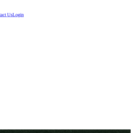
act Us
Login