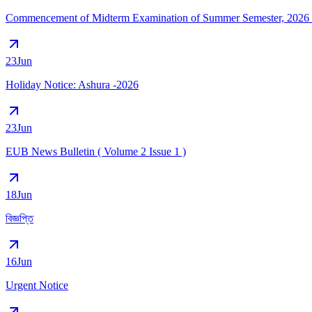
Commencement of Midterm Examination of Summer Semester, 2026 (
23
Jun
Holiday Notice: Ashura -2026
23
Jun
EUB News Bulletin ( Volume 2 Issue 1 )
18
Jun
বিজ্ঞপ্তি
16
Jun
Urgent Notice