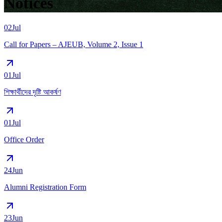
Notices
02
Jul
Call for Papers – AJEUB, Volume 2, Issue 1
01
Jul
শিক্ষার্থীদের দৃষ্টি আকর্ষণ
01
Jul
Office Order
24
Jun
Alumni Registration Form
23
Jun