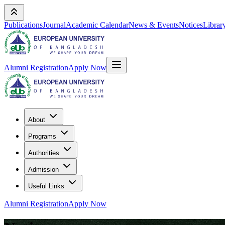
Publications
Journal
Academic Calendar
News & Events
Notices
Librar
Alumni Registration
Apply Now
About
Programs
Authorities
Admission
Useful Links
Alumni Registration
Apply Now