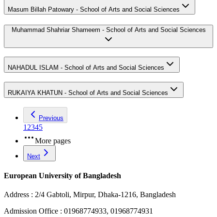
Masum Billah Patowary - School of Arts and Social Sciences
Muhammad Shahriar Shameem - School of Arts and Social Sciences
NAHADUL ISLAM - School of Arts and Social Sciences
RUKAIYA KHATUN - School of Arts and Social Sciences
Previous
1
2
3
4
5
More pages
Next
European University of Bangladesh
Address :
2/4 Gabtoli, Mirpur, Dhaka-1216, Bangladesh
Admission Office :
01968774933, 01968774931