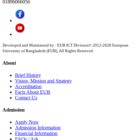
01896066056
Developed and Maintained by : EUB ICT Division
© 2012-
2026
European
University of Bangladesh (EUB), All Rights Reserved.
About
Brief History
Vision, Mission and Strategy
Accreditation
Facts About EUB
Contact Us
Admission
Apply Now
Admission Information
Financial Information
FAQs / Ask