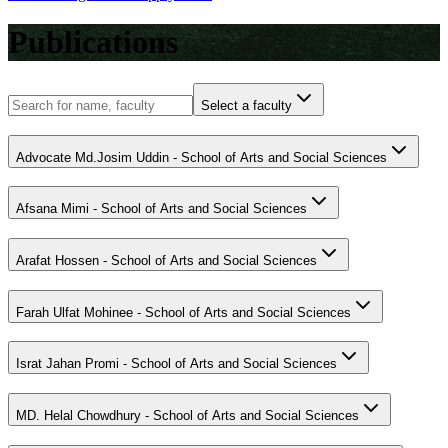
Publications
Select a faculty
Advocate Md.Josim Uddin - School of Arts and Social Sciences
Afsana Mimi - School of Arts and Social Sciences
Arafat Hossen - School of Arts and Social Sciences
Farah Ulfat Mohinee - School of Arts and Social Sciences
Israt Jahan Promi - School of Arts and Social Sciences
MD. Helal Chowdhury - School of Arts and Social Sciences