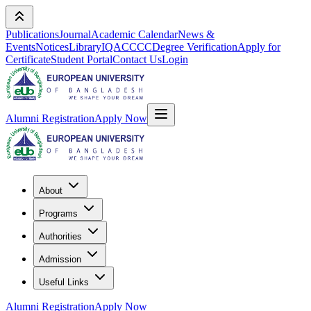
Publications
Journal
Academic Calendar
News &
Events
Notices
Library
IQAC
CCC
Degree Verification
Apply for
Certificate
Student Portal
Contact Us
Login
Alumni Registration
Apply Now
About
Programs
Authorities
Admission
Useful Links
Alumni Registration
Apply Now