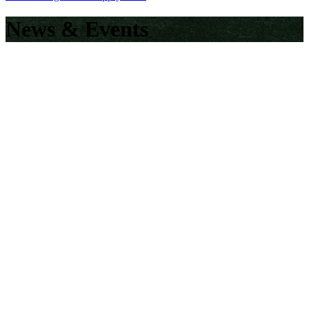
News & Events
EUB Tourism and Hospitality Management
Students Embark on an Inspiring Industrial Tour to
Eden Garden Resort
EUB Launches Its First Ever “EUB News Bulletin”