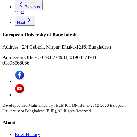
Previous
1
2
3
4
Next
European University of Bangladesh
Address :
2/4 Gabtoli, Mirpur, Dhaka-1216, Bangladesh
Admission Office :
01968774933, 01968774931
01896066056
Developed and Maintained by : EUB ICT Division
© 2012-
2026
European
University of Bangladesh (EUB), All Rights Reserved.
About
Brief History