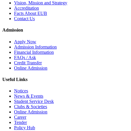
Vision, Mission and Strategy
Accreditation
Facts About EUB
Contact Us
Admission
Apply Now
Admission Information
Financial Information
FAQs / Ask
Credit Transfer
Online Admission
Useful Links
Notices
News & Events
Student Service Desk
Clubs & Societies
Online Admission
Career
Tender
Policy Hub