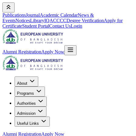
Publications
Journal
Academic Calendar
News &
Events
Notices
Library
IQAC
CCC
Degree Verification
Apply for
Certificate
Student Portal
Contact Us
Login
Alumni Registration
Apply Now
About
Programs
Authorities
Admission
Useful Links
Alumni Registration
Apply Now